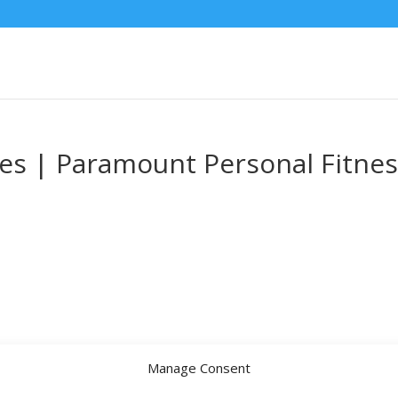
ces | Paramount Personal Fitne
Manage Consent