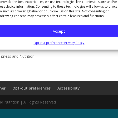
provide the best experiences, we use technologies like cookies to store and/or
ess device information. Consenting to these technologies will allow us to proce
a such as browsing behavior or unique IDs on this site. Not consenting or
hdrawing consent, may adversely affect certain features and functions.
Accept
Opt-out preferences
Privacy Policy
itness and Nutrition
mer
Opt-out preferences
Accessibility
 Nutrition | All Rights Reserved