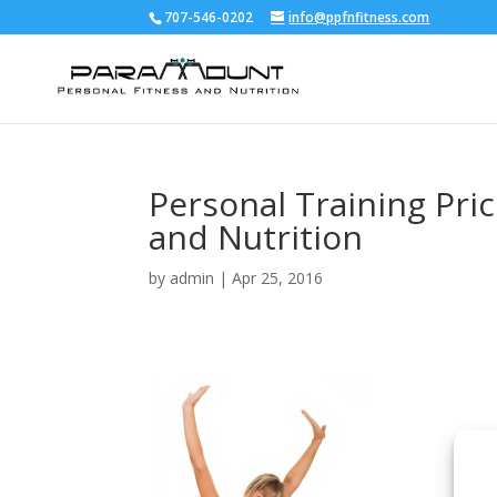
707-546-0202
info@ppfnfitness.com
Personal Training Pri
and Nutrition
by
admin
|
Apr 25, 2016