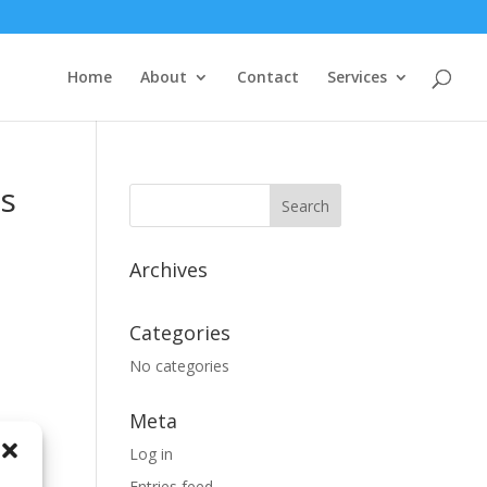
Home
About
Contact
Services
ss
Search
for:
Archives
Categories
No categories
Meta
Log in
Entries feed