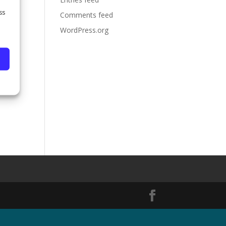
ss
Comments feed
WordPress.org