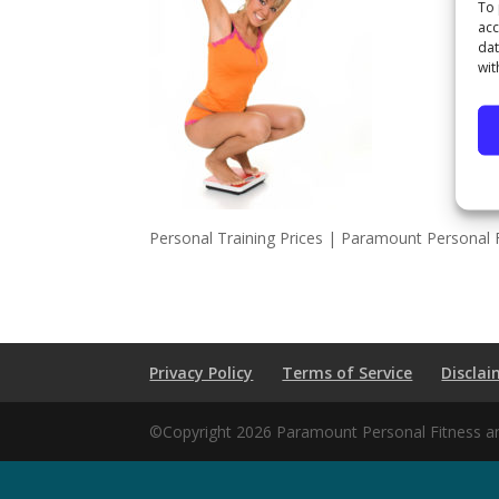
To 
acc
dat
wit
Personal Training Prices | Paramount Personal F
Privacy Policy
Terms of Service
Disclai
©Copyright 2026 Paramount Personal Fitness and