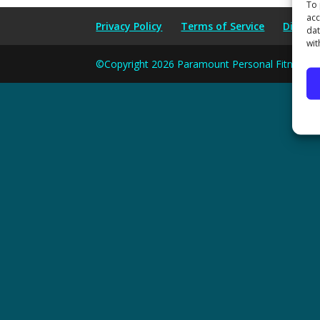
To 
acc
Privacy Policy
Terms of Service
Disclai
dat
wit
©Copyright 2026 Paramount Personal Fitness and