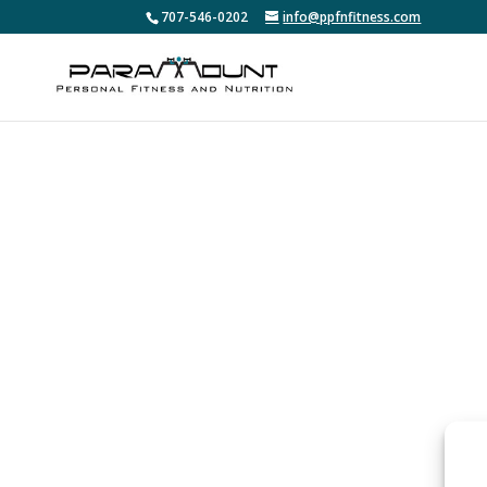
707-546-0202
info@ppfnfitness.com