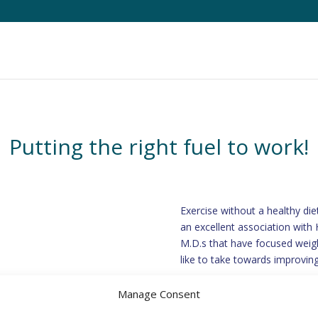
Putting the right fuel to work!
Exercise without a healthy die
an excellent association with H
M.D.s that have focused weigh
like to take towards improving
Manage Consent