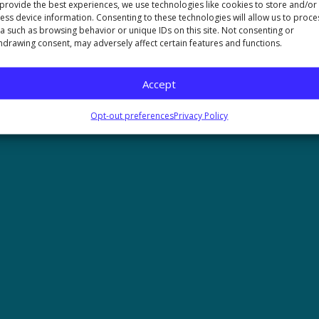
provide the best experiences, we use technologies like cookies to store and/or
ess device information. Consenting to these technologies will allow us to proce
mer
Opt-out preferences
Accessibility
a such as browsing behavior or unique IDs on this site. Not consenting or
hdrawing consent, may adversely affect certain features and functions.
 Nutrition | All Rights Reserved
Accept
Opt-out preferences
Privacy Policy