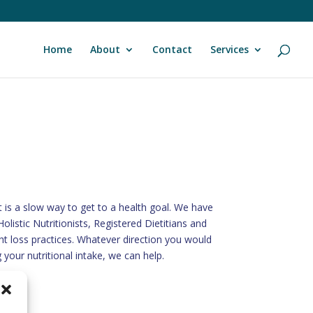
Home
About
Contact
Services
t is a slow way to get to a health goal. We have
olistic Nutritionists, Registered Dietitians and
t loss practices. Whatever direction you would
 your nutritional intake, we can help.